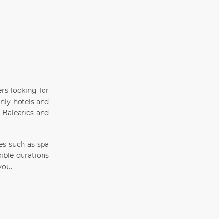
ers looking for
only hotels and
e Balearics and
ies such as spa
xible durations
you.