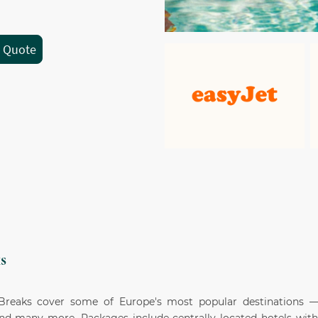
a Quote
s
 Breaks cover some of Europe's most popular destinations —