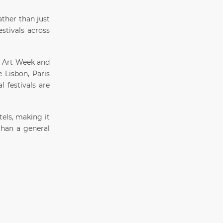
ther than just
estivals across
n Art Week and
e Lisbon, Paris
l festivals are
els, making it
than a general