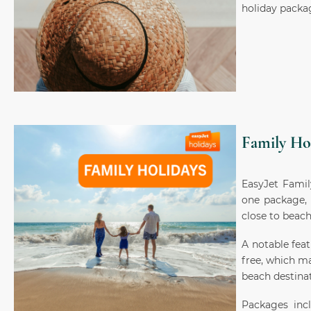
holiday packa
Family Ho
EasyJet Famil
one package, 
close to beach
A notable feat
free, which ma
beach destinat
Packages incl