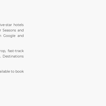
ive-star hotels
ur Seasons and
on Google and
op, fast-track
s. Destinations
ilable to book