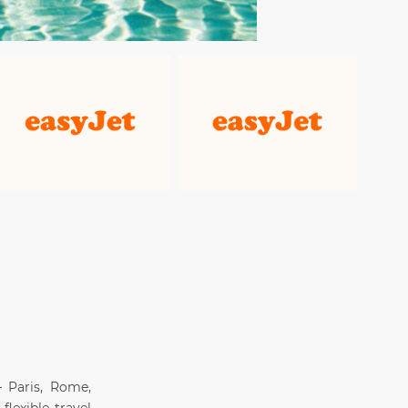
 Paris, Rome,