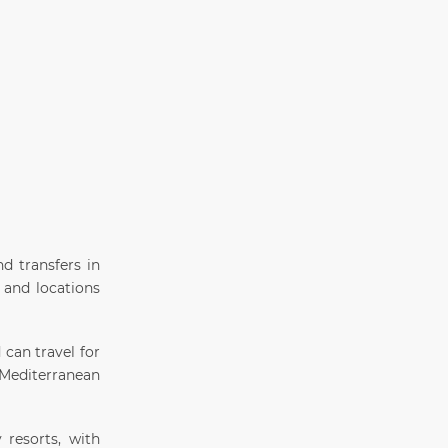
d transfers in
 and locations
 can travel for
s Mediterranean
 resorts, with