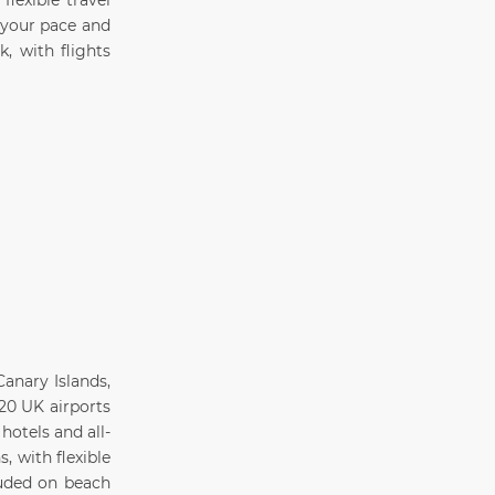
lexible travel
 your pace and
, with flights
anary Islands,
20 UK airports
hotels and all-
, with flexible
luded on beach