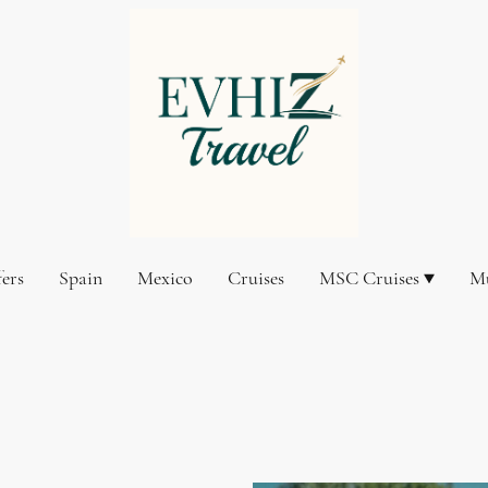
fers
Spain
Mexico
Cruises
MSC Cruises
Mu