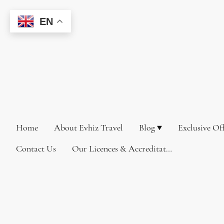
EN
Home
About Evhiz Travel
Blog
Exclusive Of
Contact Us
Our Licences & Accreditations