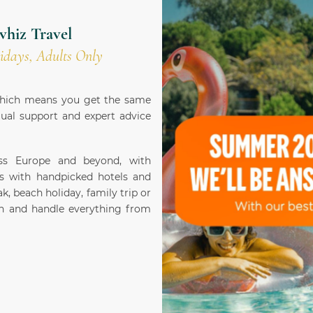
vhiz Travel
idays, Adults Only
 which means you get the same
gual support and expert advice
oss Europe and beyond, with
s with handpicked hotels and
k, beach holiday, family trip or
ion and handle everything from