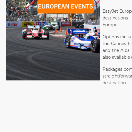
EasyJet Europ
destinations —
Europe.
Options inclu
the Cannes Fil
and the Alba W
also available
Packages comb
straightforwa
destination.