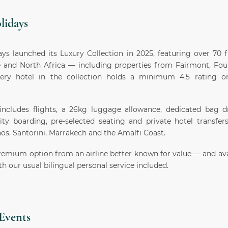
lidays
ys launched its Luxury Collection in 2025, featuring over 70 f
 and North Africa — including properties from Fairmont, Fo
ery hotel in the collection holds a minimum 4.5 rating 
ncludes flights, a 26kg luggage allowance, dedicated bag dr
rity boarding, pre-selected seating and private hotel transfer
os, Santorini, Marrakech and the Amalfi Coast.
remium option from an airline better known for value — and ava
h our usual bilingual personal service included.
Events