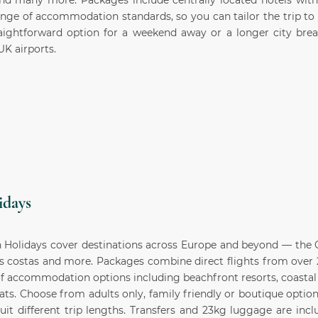
 many more. Packages include centrally located hotels with f
ange of accommodation standards, so you can tailor the trip to
aightforward option for a weekend away or a longer city break
UK airports.
idays
 Holidays cover destinations across Europe and beyond — the C
's costas and more. Packages combine direct flights from over 
f accommodation options including beachfront resorts, coastal 
eats. Choose from adults only, family friendly or boutique options
suit different trip lengths. Transfers and 23kg luggage are inc