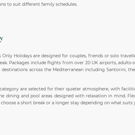
ons to suit different family schedules.
y
 Only Holidays are designed for couples, friends or solo travell
reak. Packages include flights from over 20 UK airports, adults-
h destinations across the Mediterranean including Santorini, th
 category are selected for their quieter atmosphere, with facilit
ne dining and pool areas designed with relaxation in mind. Fle
choose a short break or a longer stay depending on what suits 