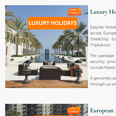
Luxury Ho
EasyJet Holida
across Europe
One&Only. Ev
TripAdvisor.
The package i
security, prio
include Mykon
A genuinely p
through us wit
European 