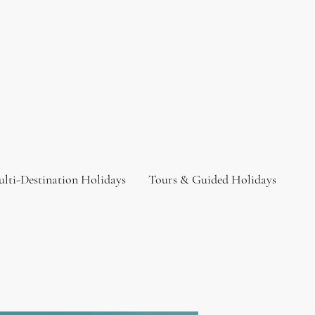
lti-Destination Holidays
Tours & Guided Holidays