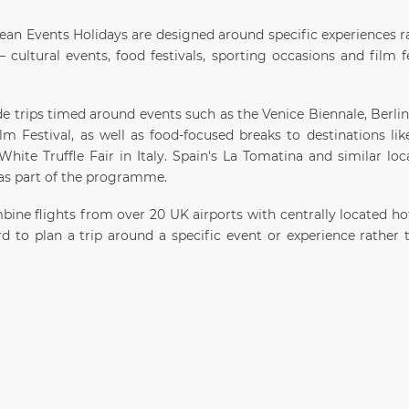
ean Events Holidays are designed around specific experiences ra
 cultural events, food festivals, sporting occasions and film f
de trips timed around events such as the Venice Biennale, Berli
m Festival, as well as food-focused breaks to destinations lik
hite Truffle Fair in Italy. Spain's La Tomatina and similar loca
 as part of the programme.
ine flights from over 20 UK airports with centrally located hot
rd to plan a trip around a specific event or experience rather 