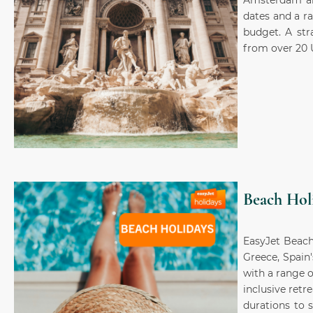
Amsterdam and
dates and a r
budget. A str
from over 20 
Beach Hol
EasyJet Beach
Greece, Spain
with a range o
inclusive retr
durations to 