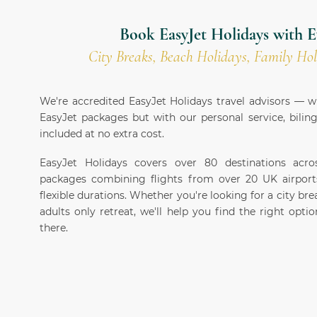
Book EasyJet Holidays with E
City Breaks, Beach Holidays, Family Hol
We're accredited EasyJet Holidays travel advisors —
EasyJet packages but with our personal service, bilin
included at no extra cost.
EasyJet Holidays covers over 80 destinations acr
packages combining flights from over 20 UK airport
flexible durations. Whether you're looking for a city brea
adults only retreat, we'll help you find the right opt
there.