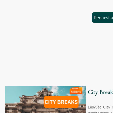
Request 
City Break
EasyJet City