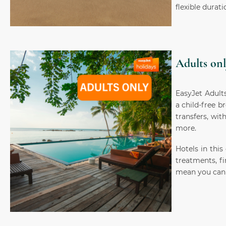
flexible durati
Adults onl
EasyJet Adults
a child-free b
transfers, wit
more.
Hotels in this
treatments, fi
mean you can 