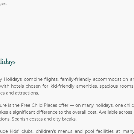
ges.
lidays
y Holidays combine flights, family-friendly accommodation an
with hotels chosen for kid-friendly amenities, spacious rooms
es and attractions.
ure is the Free Child Places offer — on many holidays, one child
kes a significant difference to the overall cost. Available acros
ions, Spanish costas and city breaks.
ude kids' clubs, children's menus and pool facilities at many