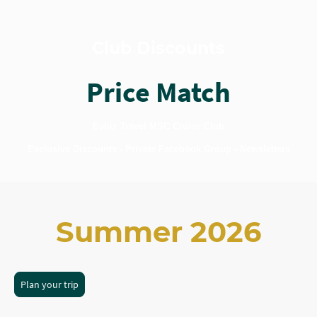
Club Discounts
Price Match
Evhiz Travel MSC Cruise Club
Exclusive Discounts - Private Facebook Group - Newsletters
Summer 2026
Plan your trip