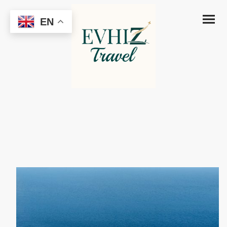
EN
MSC Orchestra