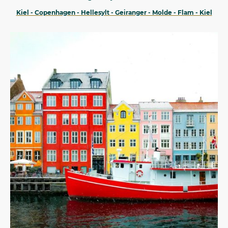
Kiel - Copenhagen - Hellesylt - Geiranger - Molde - Flam - Kiel