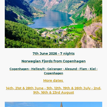
7th June 2026 - 7 nights
Norwegian Fjords from Copenhagen
Copenhagen - Hellesylt - Geiranger - Alesund - Flam - Kiel -
Copenhagen
More dates
14th, 21st & 28th June - 5th, 12th, 19th & 26th July - 2nd,
9th, 16th & 23rd August