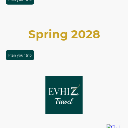
Spring 2028
Plan your trip
©Copyright. All rights reserved.