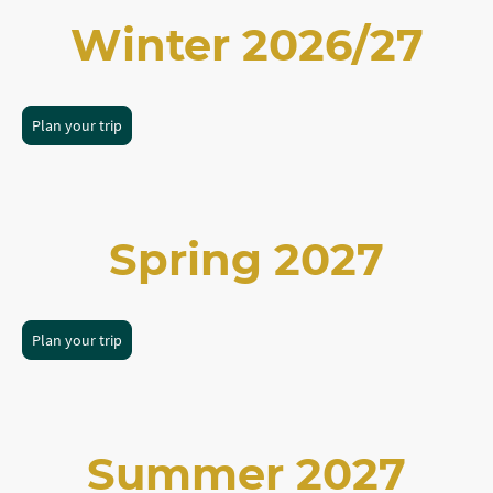
Winter 2026/27
Plan your trip
Spring 2027
Plan your trip
Summer 2027