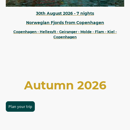
30th August 2026 - 7 nights
Norwegian Fjords from Copenhagen
Copenhagen - Hellesylt - Geiranger - Molde - Flam - Kiel -
Copenhagen
Autumn 2026
Plan your trip