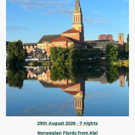
29th August 2026 - 7 nights
Norwegian Fjords from Kiel