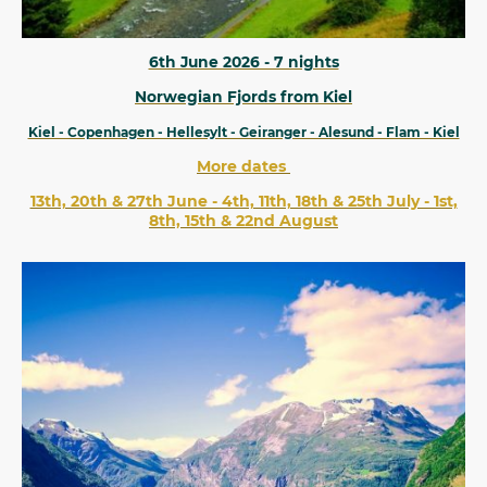
6th June 2026 - 7 nights
Norwegian Fjords from Kiel
Kiel - Copenhagen - Hellesylt - Geiranger - Alesund - Flam - Kiel
More dates
13th, 20th & 27th June - 4th, 11th, 18th & 25th July - 1st,
8th, 15th & 22nd August