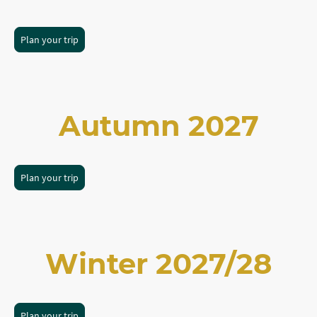
Plan your trip
Autumn 2027
Plan your trip
Winter 2027/28
Plan your trip