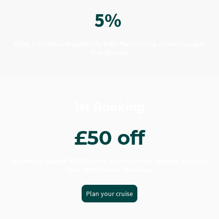
5%
Enjoy a 5% discount applied by Evhiz Travel on top of your Voyagers
Club Discount
1st Booking
£50 off
Minimum Spend £1000 after all discounts applied on your
first MSC Cruise Booking
Plan your cruise