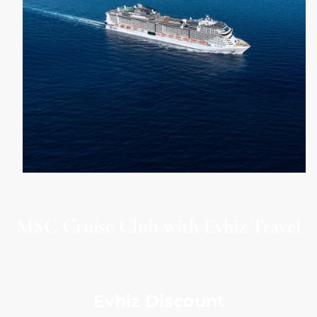
MSC Cruise Club with Evhiz Travel
Evhiz Discount