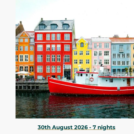
30th August 2026 - 7 nights