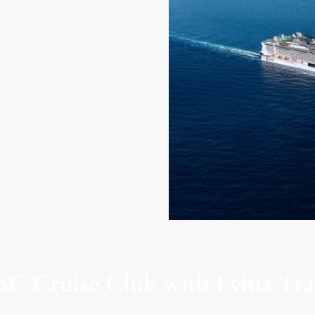
gnifica
C Cruise Club with Evhiz Tra