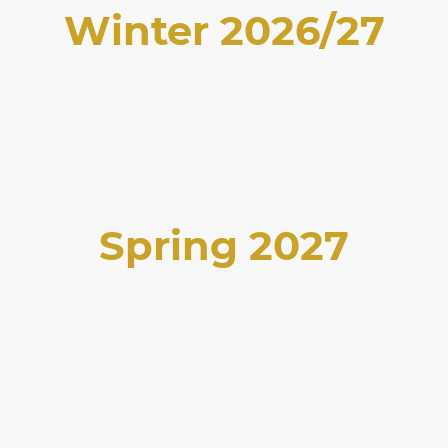
Winter 2026/27
Spring 2027