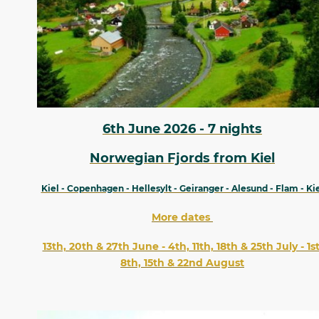
6th June 2026 - 7 nights
Norwegian Fjords from Kiel
Kiel - Copenhagen - Hellesylt - Geiranger - Alesund - Flam - Ki
More dates
13th, 20th & 27th June - 4th, 11th, 18th & 25th July - 1st
8th, 15th & 22nd August