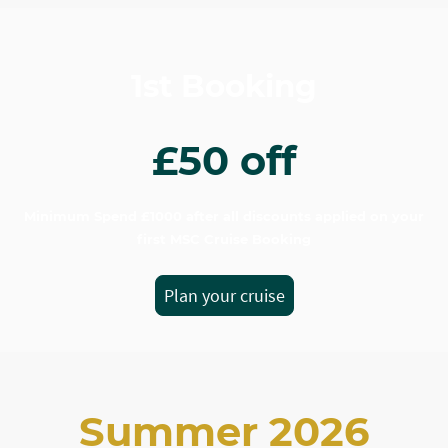
1st Booking
£50 off
Minimum Spend £1000 after all discounts applied on your
first MSC Cruise Booking
Plan your cruise
Summer 2026