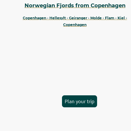
Norwegian Fjords from Copenhagen
Copenhagen - Hellesylt - Geiranger - Molde - Flam - Kiel -
Copenhagen
Plan your trip