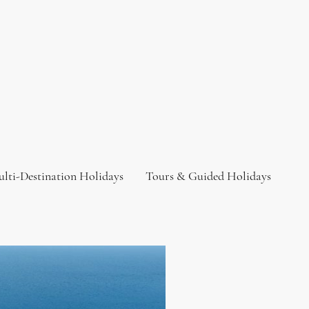
lti-Destination Holidays
Tours & Guided Holidays