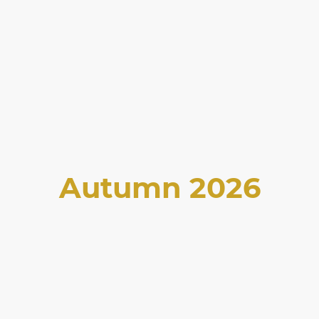
Autumn 2026