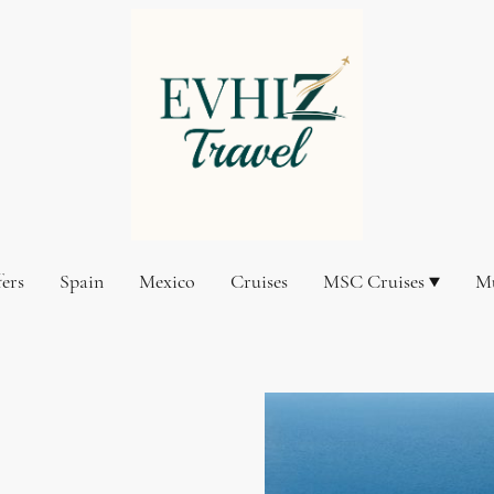
fers
Spain
Mexico
Cruises
MSC Cruises
Mu