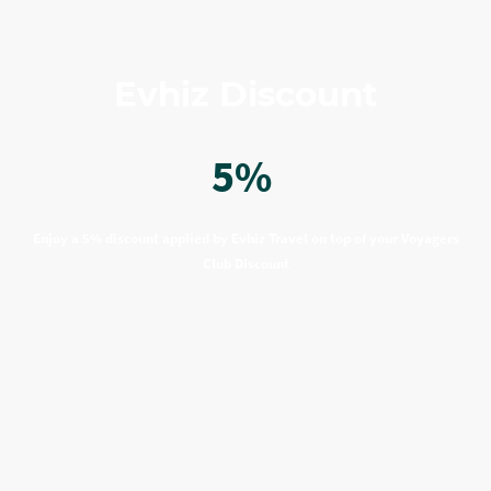
Evhiz Discount
5%
Enjoy a 5% discount applied by Evhiz Travel on top of your Voyagers
Club Discount