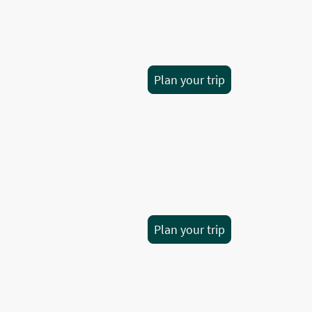
Plan your trip
Plan your trip