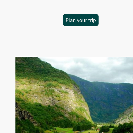
Plan your trip