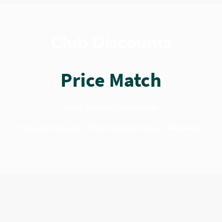
Club Discounts
Price Match
Evhiz Travel MSC Cruise Club
Exclusive Discounts - Private Facebook Group - Newsletters