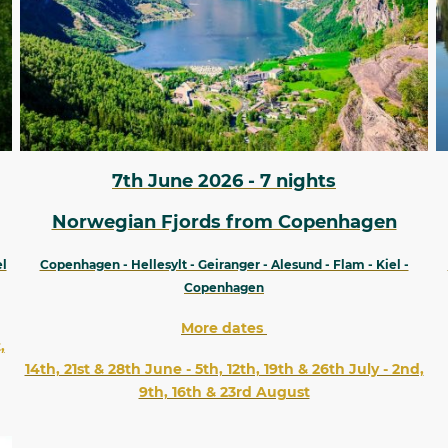
7th June 2026 - 7 nights
Norwegian Fjords from Copenhagen
el
Copenhagen - Hellesylt - Geiranger - Alesund - Flam - Kiel -
Copenhagen
More dates
,
14th, 21st & 28th June - 5th, 12th, 19th & 26th July - 2nd,
9th, 16th & 23rd August