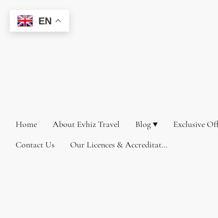
EN
Home
About Evhiz Travel
Blog
Exclusive Of
Contact Us
Our Licences & Accreditations