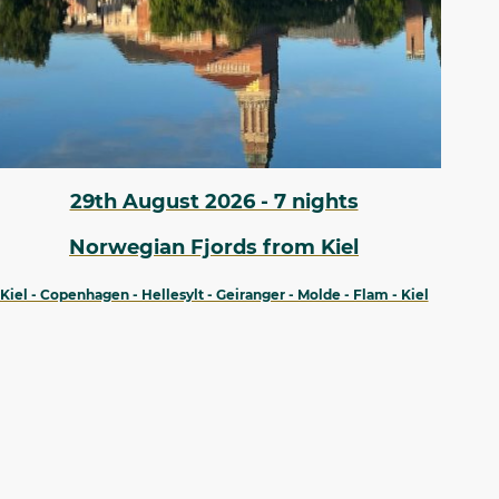
29th August 2026 - 7 nights
Norwegian Fjords from Kiel
Kiel - Copenhagen - Hellesylt - Geiranger - Molde - Flam - Kiel