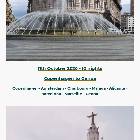
11th October 2026 - 10 nights
Copenhagen to Genoa
Copenhagen - Amsterdam - Cherbourg - Malaga - Alicante -
Barcelona - Marseille - Genoa