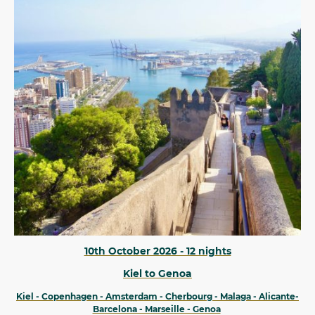
10th October 2026 - 12 nights
Kiel to Genoa
Kiel - Copenhagen - Amsterdam - Cherbourg - Malaga - Alicante-
Barcelona - Marseille - Genoa