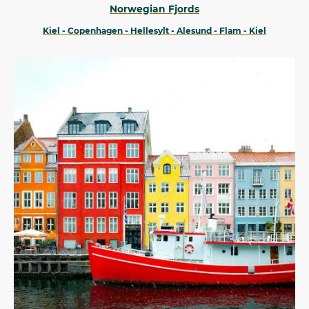
Norwegian Fjords
Kiel - Copenhagen - Hellesylt - Alesund - Flam - Kiel