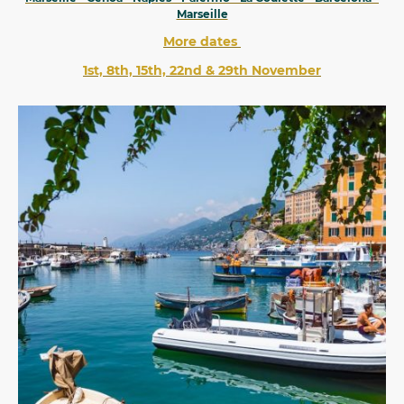
Marseille
More dates
1st, 8th, 15th, 22nd & 29th November