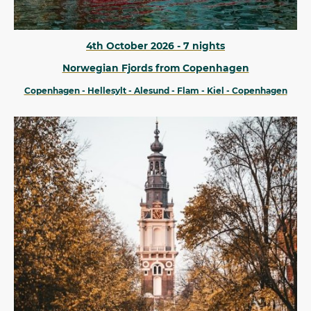
4th October 2026 - 7 nights
Norwegian Fjords from Copenhagen
Copenhagen - Hellesylt - Alesund - Flam - Kiel - Copenhagen