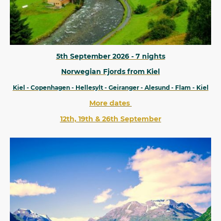
5th September 2026 - 7 nights
Norwegian Fjords from Kiel
Kiel - Copenhagen - Hellesylt - Geiranger - Alesund - Flam - Kiel
More dates
12th, 19th & 26th September