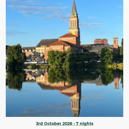
3rd October 2026 - 7 nights