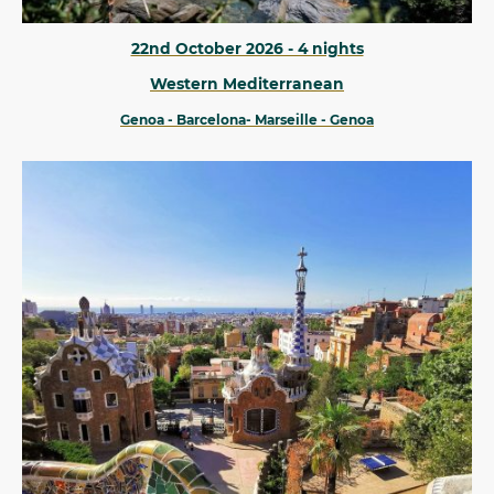
22nd October 2026 - 4 nights
Western Mediterranean
Genoa - Barcelona- Marseille - Genoa