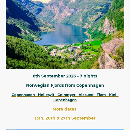
6th September 2026 - 7 nights
Norwegian Fjords from Copenhagen
Copenhagen - Hellesylt - Geiranger - Alesund - Flam - Kiel -
Copenhagen
More dates
13th, 20th & 27th September