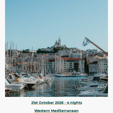
21st October 2026 - 4 nights
Western Mediterranean