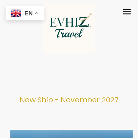
EN
MSC Atlantica
New Ship - November 2027
Port Canaveral from November 2027