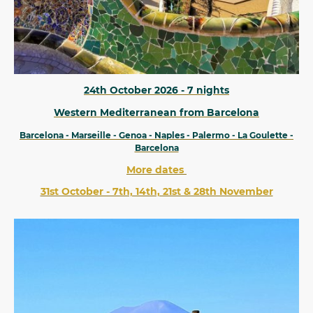
24th October 2026 - 7 nights
Western Mediterranean from Barcelona
Barcelona - Marseille - Genoa - Naples - Palermo - La Goulette -
Barcelona
More dates
31st October - 7th, 14th, 21st & 28th November