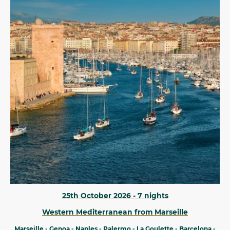
25th October 2026 - 7 nights
Western Mediterranean from Marseille
Marseille - Genoa - Naples - Palermo - La Goulette - Barcelona -