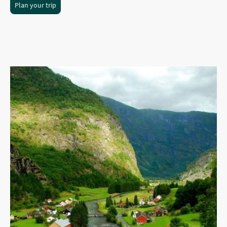
Plan your trip