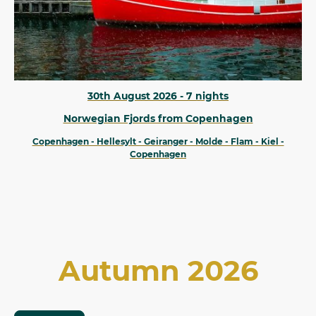
30th August 2026 - 7 nights
Norwegian Fjords from Copenhagen
Copenhagen - Hellesylt - Geiranger - Molde - Flam - Kiel -
Copenhagen
Autumn 2026