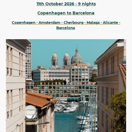
11th October 2026 - 9 nights
Copenhagen to Barcelona
Copenhagen - Amsterdam - Cherbourg - Malaga - Alicante -
Barcelona