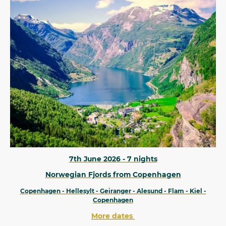
7th June 2026 - 7 nights
Norwegian Fjords from Copenhagen
Copenhagen - Hellesylt - Geiranger - Alesund - Flam - Kiel -
Copenhagen
More dates