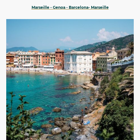
Marseille - Genoa - Barcelona- Marseille