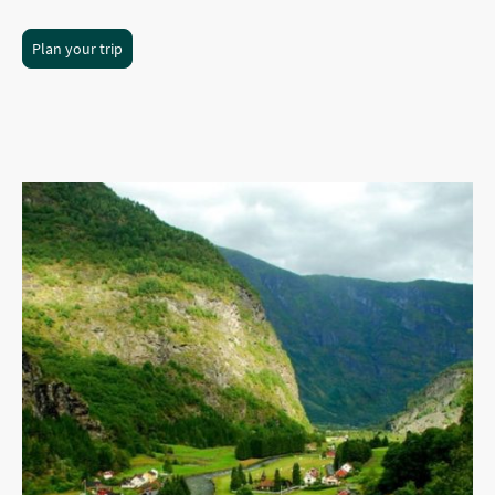
Plan your trip