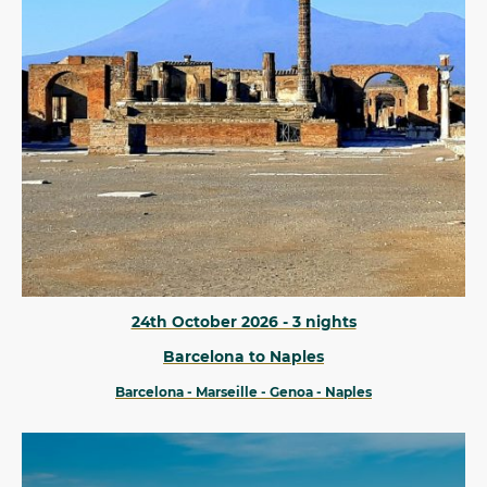
24th October 2026 - 3 nights
Barcelona to Naples
Barcelona - Marseille - Genoa - Naples