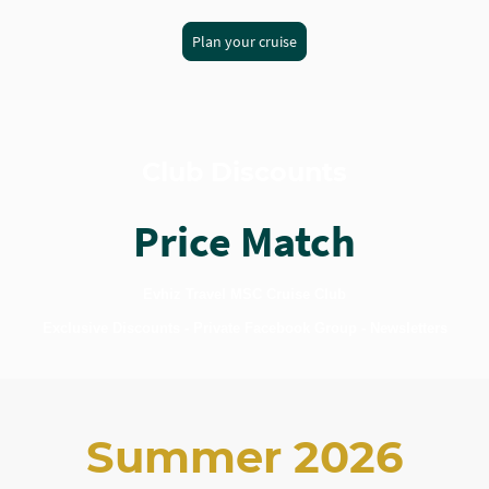
Plan your cruise
Club Discounts
Price Match
Evhiz Travel MSC Cruise Club
Exclusive Discounts - Private Facebook Group - Newsletters
Summer 2026