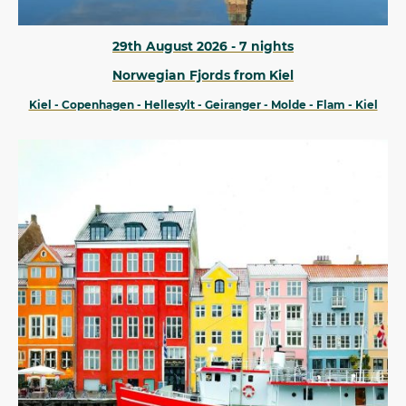
29th August 2026 - 7 nights
Norwegian Fjords from Kiel
Kiel - Copenhagen - Hellesylt - Geiranger - Molde - Flam - Kiel