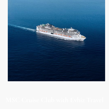
MSC Cruise Club with Evhiz Travel