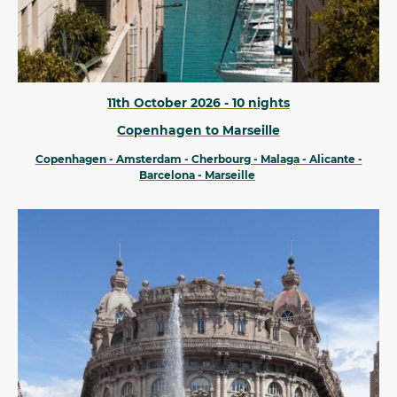
11th October 2026 - 10 nights
Copenhagen to Marseille
Copenhagen - Amsterdam - Cherbourg - Malaga - Alicante -
Barcelona - Marseille