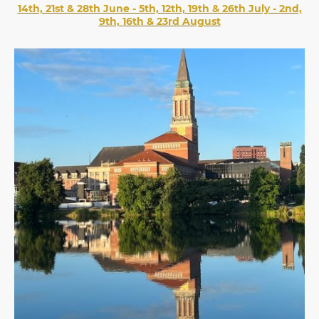
14th, 21st & 28th June - 5th, 12th, 19th & 26th July - 2nd,
9th, 16th & 23rd August