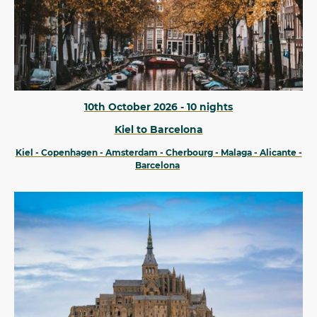
10th October 2026 - 10 nights
Kiel to Barcelona
Kiel - Copenhagen - Amsterdam - Cherbourg - Malaga - Alicante -
Barcelona