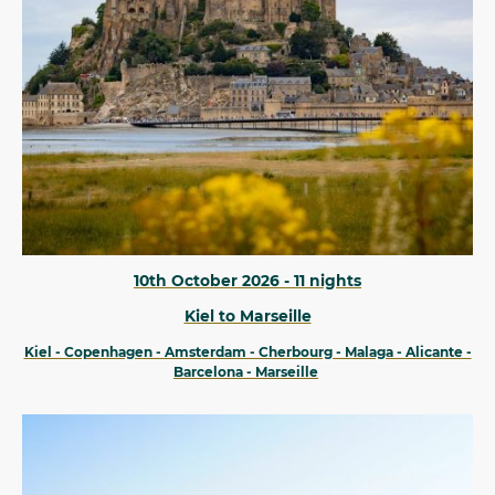
10th October 2026 - 11 nights
Kiel to Marseille
Kiel - Copenhagen - Amsterdam - Cherbourg - Malaga - Alicante -
Barcelona - Marseille