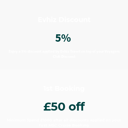
Evhiz Discount
5%
Enjoy a 5% discount applied by Evhiz Travel on top of your Voyagers
Club Discount
1st Booking
£50 off
Minimum Spend £1000 after all discounts applied on your
first MSC Cruise Booking