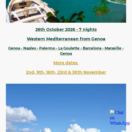
26th October 2026 - 7 nights
Western Mediterranean from Genoa
Genoa - Naples - Palermo - La Goulette - Barcelona - Marseille -
Genoa
More dates
2nd, 9th, 16th, 23rd & 30th November