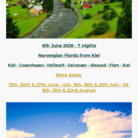
6th June 2026 - 7 nights
Norwegian Fjords from Kiel
Kiel - Copenhagen - Hellesylt - Geiranger - Alesund - Flam - Kiel
More dates
13th, 20th & 27th June - 4th, 11th, 18th & 25th July - 1st,
8th, 15th & 22nd August