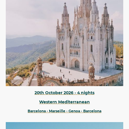
20th October 2026 - 4 nights
Western Mediterranean
Barcelona - Marseille - Genoa - Barcelona