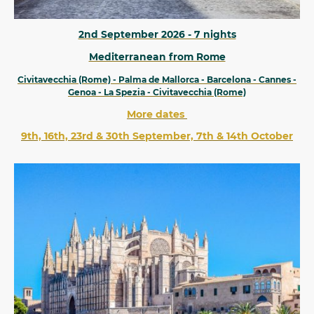
2nd September 2026 - 7 nights
Mediterranean from Rome
Civitavecchia (Rome) - Palma de Mallorca - Barcelona - Cannes -
Genoa - La Spezia - Civitavecchia (Rome)
More dates
9th, 16th, 23rd & 30th September, 7th & 14th October