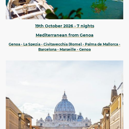
19th October 2026 - 7 nights
Mediterranean from Genoa
Genoa - La Spezia - Civitavecchia (Rome) - Palma de Mallorca -
Barcelona - Marseille - Genoa