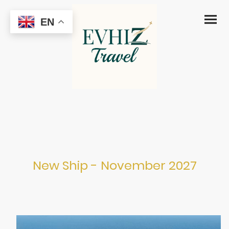
EN
MSC Grandiosa
New Ship - November 2027
Port Canaveral from November 2027