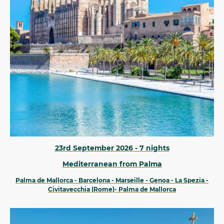
23rd September 2026 - 7 nights
Mediterranean from Palma
Palma de Mallorca - Barcelona - Marseille - Genoa - La Spezia -
Civitavecchia (Rome)- Palma de Mallorca