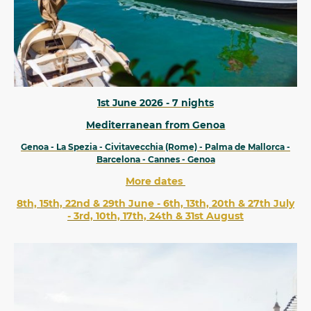
1st June 2026 - 7 nights
Mediterranean from Genoa
Genoa - La Spezia - Civitavecchia (Rome) - Palma de Mallorca -
Barcelona - Cannes - Genoa
More dates
8th, 15th, 22nd & 29th June - 6th, 13th, 20th & 27th July
- 3rd, 10th, 17th, 24th & 31st August