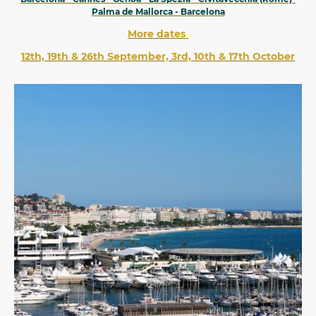
Palma de Mallorca - Barcelona
More dates
12th, 19th & 26th September, 3rd, 10th & 17th October