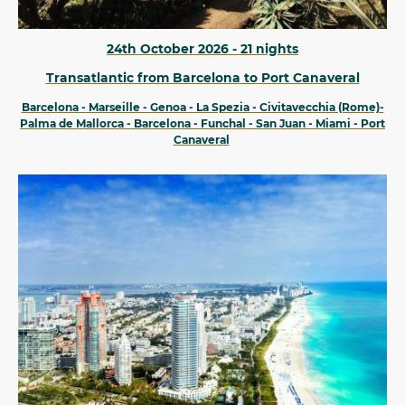
24th October 2026 - 21 nights
Transatlantic from Barcelona to Port Canaveral
Barcelona - Marseille - Genoa - La Spezia - Civitavecchia (Rome)-
Palma de Mallorca - Barcelona - Funchal - San Juan - Miami - Port
Canaveral