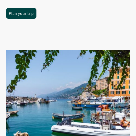
Plan your trip