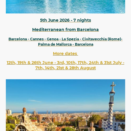
5th June 2026 - 7 nights
Mediterranean from Barcelona
Barcelona - Cannes - Genoa - La Spezia - Civitavecchia (Rome)-
Palma de Mallorca - Barcelona
More dates
12th, 19th & 26th June - 3rd, 10th, 17th, 24th & 31st July -
7th, 14th, 21st & 28th August