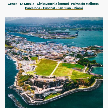
Genoa - La Spezia - Civitavecchia (Rome)- Palma de Mallorca -
Barcelona - Funchal - San Juan - Miami