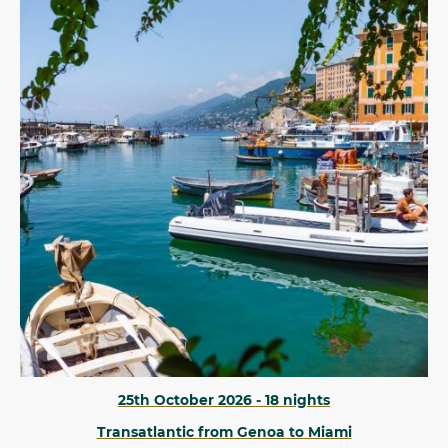
25th October 2026 - 18 nights
Transatlantic from Genoa to Miami