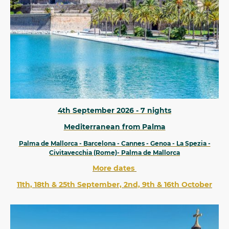
4th September 2026 - 7 nights
Mediterranean from Palma
Palma de Mallorca - Barcelona - Cannes - Genoa - La Spezia -
Civitavecchia (Rome)- Palma de Mallorca
More dates
11th, 18th & 25th September, 2nd, 9th & 16th October