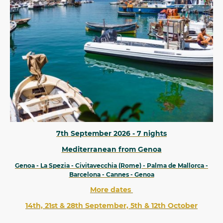
7th September 2026 - 7 nights
Mediterranean from Genoa
Genoa - La Spezia - Civitavecchia (Rome) - Palma de Mallorca -
Barcelona - Cannes - Genoa
More dates
14th, 21st & 28th September, 5th & 12th October