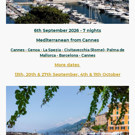
6th September 2026 - 7 nights
Mediterranean from Cannes
Cannes - Genoa - La Spezia - Civitavecchia (Rome)- Palma de
Mallorca - Barcelona - Cannes
More dates
13th, 20th & 27th September, 4th & 11th October