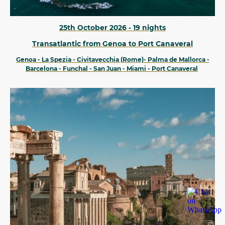
25th October 2026 - 19 nights
Transatlantic from Genoa to Port Canaveral
Genoa - La Spezia - Civitavecchia (Rome)- Palma de Mallorca -
Barcelona - Funchal - San Juan - Miami - Port Canaveral