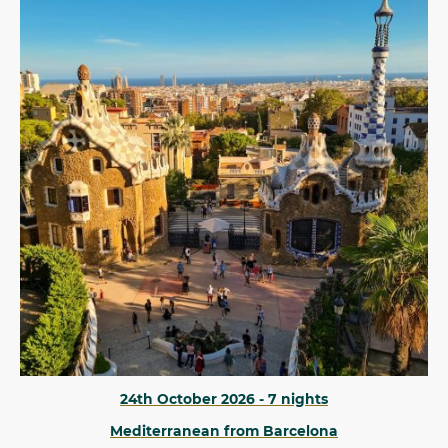
24th October 2026 - 7 nights
Mediterranean from Barcelona