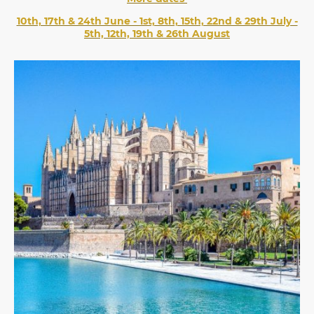
10th, 17th & 24th June - 1st, 8th, 15th, 22nd & 29th July -
5th, 12th, 19th & 26th August