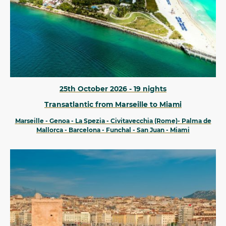
25th October 2026 - 19 nights
Transatlantic from Marseille to Miami
Marseille - Genoa - La Spezia - Civitavecchia (Rome)- Palma de
Mallorca - Barcelona - Funchal - San Juan - Miami