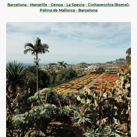
Barcelona - Marseille - Genoa - La Spezia - Civitavecchia (Rome)-
Palma de Mallorca - Barcelona