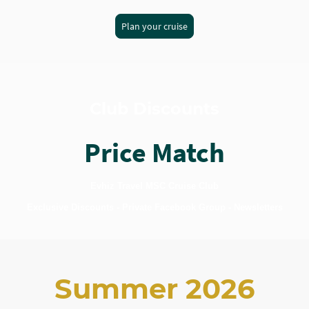
Plan your cruise
Club Discounts
Price Match
Evhiz Travel MSC Cruise Club
Exclusive Discounts - Private Facebook Group - Newsletters
Summer 2026