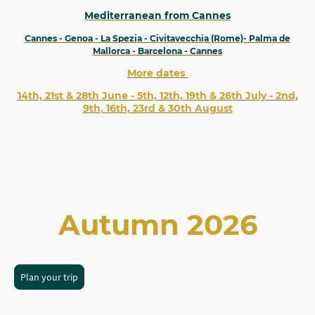
Mediterranean from Cannes
Cannes - Genoa - La Spezia - Civitavecchia (Rome)- Palma de
Mallorca - Barcelona - Cannes
More dates
14th, 21st & 28th June - 5th, 12th, 19th & 26th July - 2nd,
9th, 16th, 23rd & 30th August
Autumn 2026
Plan your trip