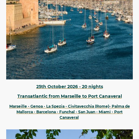
25th October 2026 - 20 nights
Transatlantic from Marseille to Port Canaveral
Marseille - Genoa - La Spezia - Civitavecchia (Rome)- Palma de
Mallorca - Barcelona - Funchal - San Juan - Miami - Port
Canaveral