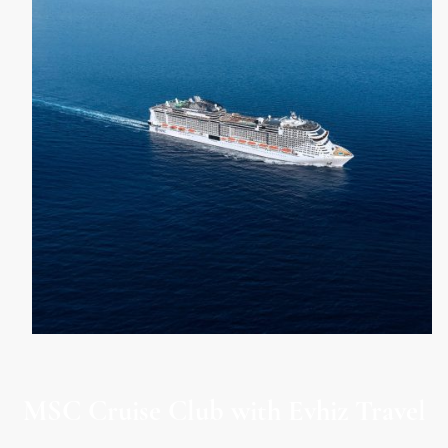
MSC Cruise Club with Evhiz Travel