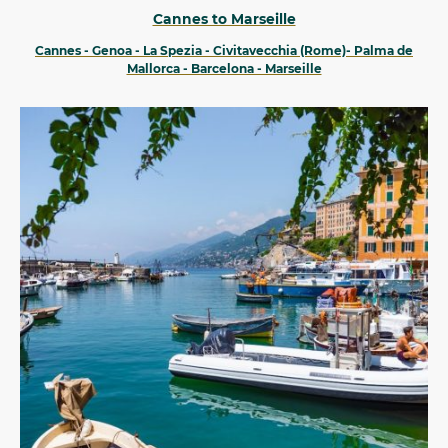
Cannes to Marseille
Cannes - Genoa - La Spezia - Civitavecchia (Rome)- Palma de
Mallorca - Barcelona - Marseille