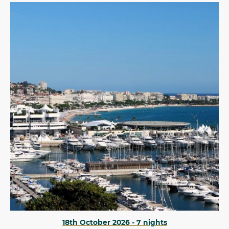
18th October 2026 - 7 nights