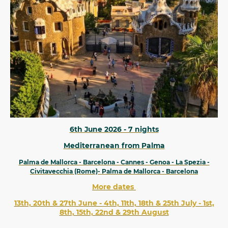
6th June 2026 - 7 nights
Mediterranean from Palma
Palma de Mallorca - Barcelona - Cannes - Genoa - La Spezia -
Civitavecchia (Rome)- Palma de Mallorca - Barcelona
More dates
13th, 20th & 27th June - 4th, 11th, 18th & 25th July - 1st,
8th, 15th, 22nd & 29th August