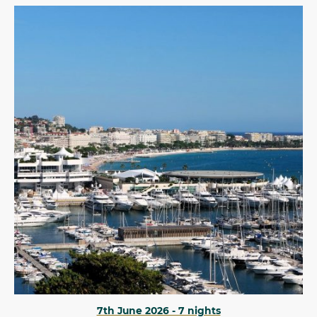
7th June 2026 - 7 nights