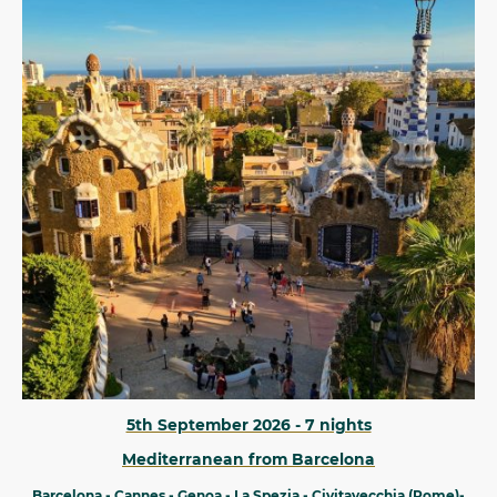
5th September 2026 - 7 nights
Mediterranean from Barcelona
Barcelona - Cannes - Genoa - La Spezia - Civitavecchia (Rome)-