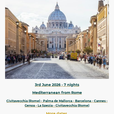
3rd June 2026 - 7 nights
Mediterranean from Rome
Civitavecchia (Rome) - Palma de Mallorca - Barcelona - Cannes -
Genoa - La Spezia - Civitavecchia (Rome)
More dates