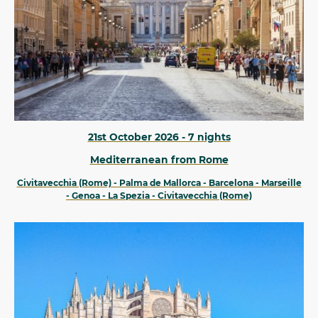
21st October 2026 - 7 nights
Mediterranean from Rome
Civitavecchia (Rome) - Palma de Mallorca - Barcelona - Marseille
- Genoa - La Spezia - Civitavecchia (Rome)