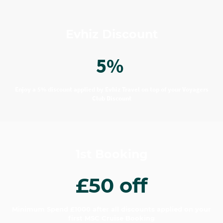
Evhiz Discount
5%
Enjoy a 5% discount applied by Evhiz Travel on top of your Voyagers
Club Discount
1st Booking
£50 off
Minimum Spend £1000 after all discounts applied on your
first MSC Cruise Booking