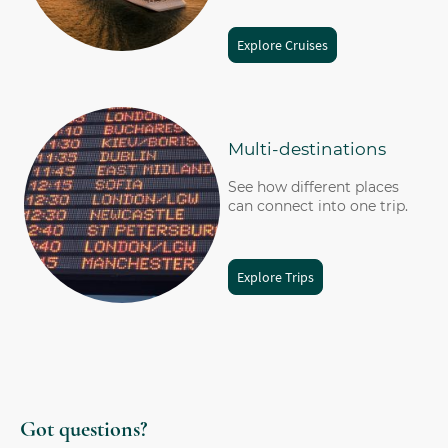
Explore Cruises
Multi-destinations
See how different places
can connect into one trip.
Explore Trips
Got questions?