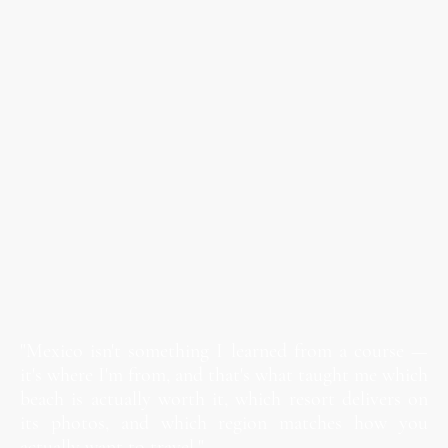
"Mexico isn't something I learned from a course —
it's where I'm from, and that's what taught me which
beach is actually worth it, which resort delivers on
its photos, and which region matches how you
actually want to travel."