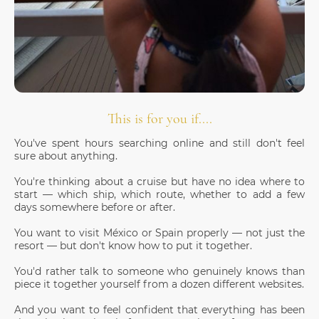
This is for you if....
You've spent hours searching online and still don't feel
sure about anything.
You're thinking about a cruise but have no idea where to
start — which ship, which route, whether to add a few
days somewhere before or after.
You want to visit México or Spain properly — not just the
resort — but don't know how to put it together.
You'd rather talk to someone who genuinely knows than
piece it together yourself from a dozen different websites.
And you want to feel confident that everything has been