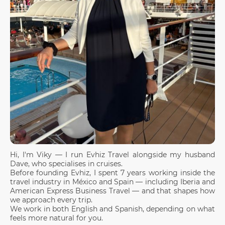
Hi, I'm Viky — I run Evhiz Travel alongside my husband
Dave, who specialises in cruises.
Before founding Evhiz, I spent 7 years working inside the
travel industry in México and Spain — including Iberia and
American Express Business Travel — and that shapes how
we approach every trip.
We work in both English and Spanish, depending on what
feels more natural for you.