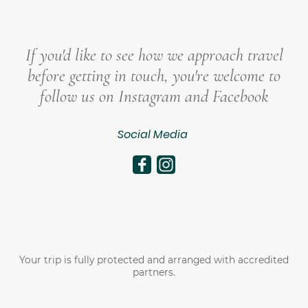
If you'd like to see how we approach travel
before getting in touch, you're welcome to
follow us on Instagram and Facebook
Social Media
Your trip is fully protected and arranged with accredited
partners.