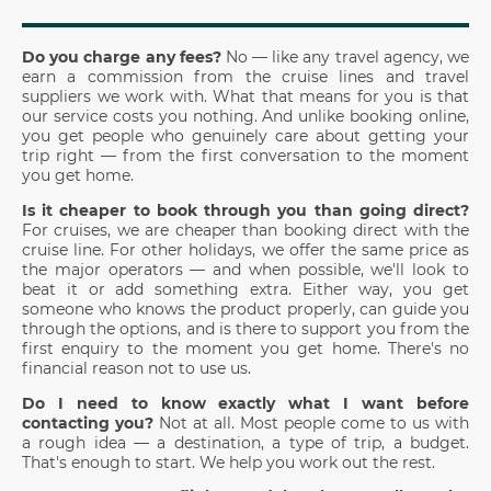
Do you charge any fees?
No — like any travel agency, we
earn a commission from the cruise lines and travel
suppliers we work with. What that means for you is that
our service costs you nothing. And unlike booking online,
you get people who genuinely care about getting your
trip right — from the first conversation to the moment
you get home.
Is it cheaper to book through you than going direct?
For cruises, we are cheaper than booking direct with the
cruise line. For other holidays, we offer the same price as
the major operators — and when possible, we'll look to
beat it or add something extra. Either way, you get
someone who knows the product properly, can guide you
through the options, and is there to support you from the
first enquiry to the moment you get home. There's no
financial reason not to use us.
Do I need to know exactly what I want before
contacting you?
Not at all. Most people come to us with
a rough idea — a destination, a type of trip, a budget.
That's enough to start. We help you work out the rest.