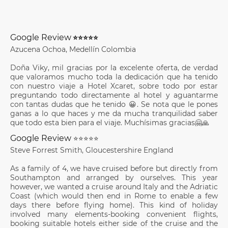
Google Review
⭐⭐⭐⭐⭐
Azucena Ochoa, Medellín Colombia
Doña Viky, mil gracias por la excelente oferta, de verdad
que valoramos mucho toda la dedicación que ha tenido
con nuestro viaje a Hotel Xcaret, sobre todo por estar
preguntando todo directamente al hotel y aguantarme
con tantas dudas que he tenido 😀. Se nota que le pones
ganas a lo que haces y me da mucha tranquilidad saber
que todo esta bien para el viaje. Muchísimas gracias🤗🙏
Google Review
⭐⭐⭐⭐⭐
Steve Forrest Smith, Gloucestershire England
As a family of 4, we have cruised before but directly from
Southampton and arranged by ourselves. This year
however, we wanted a cruise around Italy and the Adriatic
Coast (which would then end in Rome to enable a few
days there before flying home). This kind of holiday
involved many elements-booking convenient flights,
booking suitable hotels either side of the cruise and the