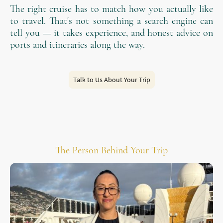
The right cruise has to match how you actually like
to travel. That's not something a search engine can
tell you — it takes experience, and honest advice on
ports and itineraries along the way.
Talk to Us About Your Trip
The Person Behind Your Trip