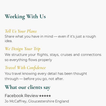
Working With Us
Tell Us Your Plans
Share what you have in mind — even if it's just a rough
idea.
We Design Your Trip
We structure your flights, stays, cruises and connections
so everything flows properly
Travel With Confidence
You travel knowing every detail has been thought
through — before you go, not after.
What our clients say
Facebook Review
⭐⭐⭐⭐⭐
Jo McCaffrey, Gloucestershire England