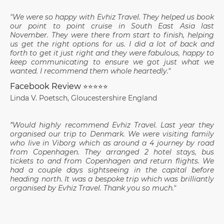
"We were so happy with Evhiz Travel. They helped us book
our point to point cruise in South East Asia last
November. They were there from start to finish, helping
us get the right options for us. I did a lot of back and
forth to get it just right and they were fabulous, happy to
keep communicating to ensure we got just what we
wanted. I recommend them whole heartedly."
Facebook Review
⭐⭐⭐⭐⭐
Linda V. Poetsch, Gloucestershire England
"
Would highly recommend Evhiz Travel. Last year they
organised our trip to Denmark. We were visiting family
who live in Viborg which as around a 4 journey by road
from Copenhagen. They arranged 2 hotel stays, bus
tickets to and from Copenhagen and return flights. We
had a couple days sightseeing in the capital before
heading north. It was a bespoke trip which was brilliantly
organised by Evhiz Travel. Thank you so much."