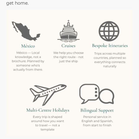
get home.