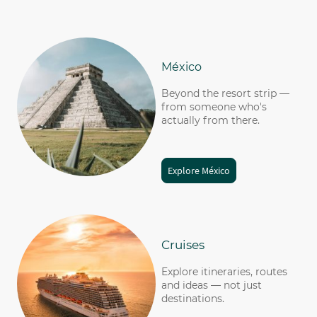
México
Beyond the resort strip —
from someone who's
actually from there.
Explore México
Cruises
Explore itineraries, routes
and ideas — not just
destinations
.