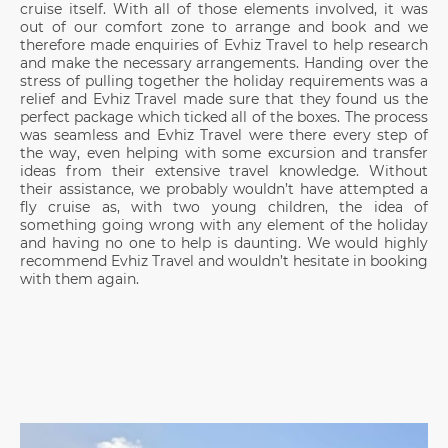
cruise itself. With all of those elements involved, it was
out of our comfort zone to arrange and book and we
therefore made enquiries of Evhiz Travel to help research
and make the necessary arrangements. Handing over the
stress of pulling together the holiday requirements was a
relief and Evhiz Travel made sure that they found us the
perfect package which ticked all of the boxes. The process
was seamless and Evhiz Travel were there every step of
the way, even helping with some excursion and transfer
ideas from their extensive travel knowledge. Without
their assistance, we probably wouldn’t have attempted a
fly cruise as, with two young children, the idea of
something going wrong with any element of the holiday
and having no one to help is daunting. We would highly
recommend Evhiz Travel and wouldn’t hesitate in booking
with them again.