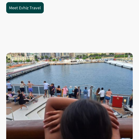
Meet Evhiz Travel