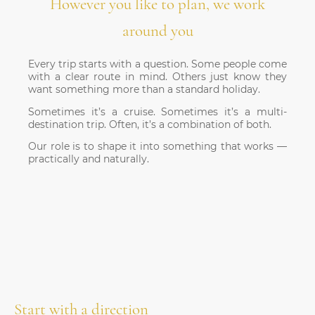
However you like to plan, we work
around you
Every trip starts with a question.
Some people come
with a clear route in mind. Others just know they
want something more than a standard holiday.
Sometimes it’s a cruise. Sometimes it’s a multi-
destination trip. Often, it’s a combination of both.
Our role is to shape it into something that works —
practically and naturally.
Start with a direction