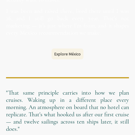
I was born and raised there, lived there until I was
26, and I still go back every year. That's not
marketing — it's just where I'm from, and it shapes
every Mexico recommendation we make.
Explore México
"That same principle carries into how we plan
cruises. Waking up in a different place every
morning. An atmosphere on board that no hotel can
replicate. That's what hooked us after our first cruise
— and twelve sailings across ten ships later, it still
does."