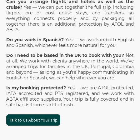
Can you arrange flights and hotels as well as the
cruise?
Yes — we can put together the full trip, including
flights, pre or post cruise stays, and transfers, so
everything connects properly and by packaging all
together there is an additional protection by ATOL and
ABTA.
Do you work in Spanish?
Yes — we work in both English
and Spanish, whichever feels more natural for you.
Do I need to be based in the UK to book with you?
Not
at all. We work with clients anywhere in the world. We've
arranged trips for families in the UK, Portugal, Colombia
and beyond — as long as you're happy communicating in
English or Spanish, we can help wherever you are.
Is my booking protected?
Yes — we are ATOL protected,
IATA accredited and PTS registered, and we work with
ABTA affiliated suppliers. Your trip is fully covered and in
safe hands from start to finish.
Talk to Us About Your Trip