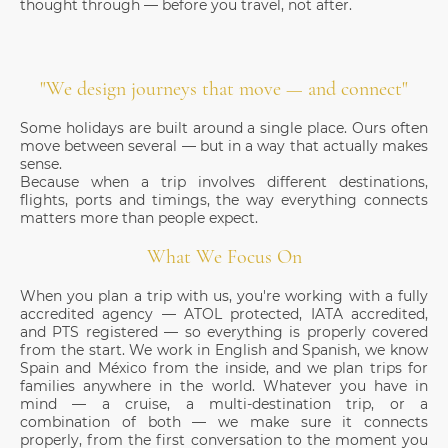
thought through — before you travel, not after.
"We design journeys that move — and connect"
Some holidays are built around a single place. Ours often
move between several — but in a way that actually makes
sense.
Because when a trip involves different destinations,
flights, ports and timings, the way everything connects
matters more than people expect.
What We Focus On
When you plan a trip with us, you're working with a fully
accredited agency — ATOL protected, IATA accredited,
and PTS registered — so everything is properly covered
from the start. We work in English and Spanish, we know
Spain and México from the inside, and we plan trips for
families anywhere in the world. Whatever you have in
mind — a cruise, a multi-destination trip, or a
combination of both — we make sure it connects
properly, from the first conversation to the moment you