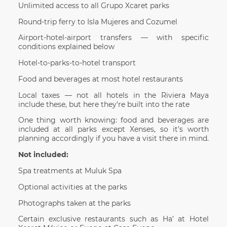
Unlimited access to all Grupo Xcaret parks
Round-trip ferry to Isla Mujeres and Cozumel
Airport-hotel-airport transfers — with specific
conditions explained below
Hotel-to-parks-to-hotel transport
Food and beverages at most hotel restaurants
Local taxes — not all hotels in the Riviera Maya
include these, but here they’re built into the rate
One thing worth knowing: food and beverages are
included at all parks except Xenses, so it's worth
planning accordingly if you have a visit there in mind.
Not included:
Spa treatments at Muluk Spa
Optional activities at the parks
Photographs taken at the parks
Certain exclusive restaurants such as Ha’ at Hotel