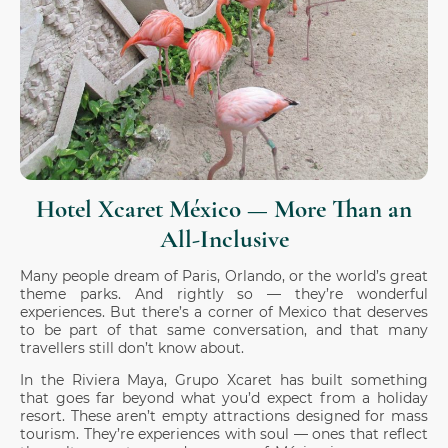
Hotel Xcaret México — More Than an
All-Inclusive
Many people dream of Paris, Orlando, or the world’s great
theme parks. And rightly so — they’re wonderful
experiences. But there’s a corner of Mexico that deserves
to be part of that same conversation, and that many
travellers still don’t know about.
In the Riviera Maya, Grupo Xcaret has built something
that goes far beyond what you’d expect from a holiday
resort. These aren’t empty attractions designed for mass
tourism. They’re experiences with soul — ones that reflect