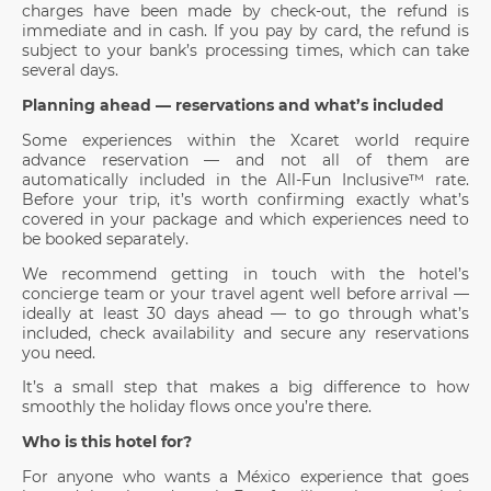
charges have been made by check-out, the refund is
immediate and in cash. If you pay by card, the refund is
subject to your bank’s processing times, which can take
several days.
Planning ahead — reservations and what’s included
Some experiences within the Xcaret world require
advance reservation — and not all of them are
automatically included in the All-Fun Inclusive™ rate.
Before your trip, it’s worth confirming exactly what’s
covered in your package and which experiences need to
be booked separately.
We recommend getting in touch with the hotel’s
concierge team or your travel agent well before arrival —
ideally at least 30 days ahead — to go through what’s
included, check availability and secure any reservations
you need.
It’s a small step that makes a big difference to how
smoothly the holiday flows once you’re there.
Who is this hotel for?
For anyone who wants a México experience that goes