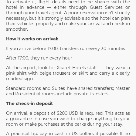
To activate it, flight details need to be shared with the
hotel in advance — either through Guest Services or
through your travel agent. A prior reservation isn’t strictly
necessary, but it’s strongly advisable so the hotel can plan
their vehicles properly and make your arrival and check-in
smoother.
How it works on arrival:
If you arrive before 17:00, transfers run every 30 minutes
After 17:00, they run every hour
At the airport, look for Xcaret Hotels staff — they wear a
pink shirt with beige trousers or skirt and carry a clearly
marked sign
Standard rooms and Suites have shared transfers; Master
and Presidential rooms include private transfers
The check-in deposit
On arrival, a deposit of $200 USD is required. This acts as
a guarantee in case you wish to charge anything to your
room or make purchases at the parks during your stay.
A practical tip: pay in cash in US dollars if possible. If no