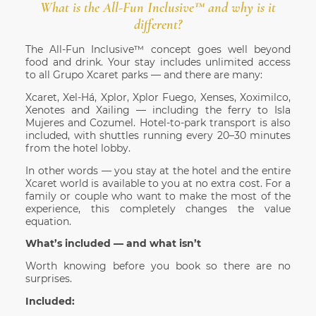
What is the All-Fun Inclusive™ and why is it
different?
The All-Fun Inclusive™ concept goes well beyond
food and drink. Your stay includes unlimited access
to all Grupo Xcaret parks — and there are many:
Xcaret, Xel-Há, Xplor, Xplor Fuego, Xenses, Xoximilco,
Xenotes and Xailing — including the ferry to Isla
Mujeres and Cozumel. Hotel-to-park transport is also
included, with shuttles running every 20–30 minutes
from the hotel lobby.
In other words — you stay at the hotel and the entire
Xcaret world is available to you at no extra cost. For a
family or couple who want to make the most of the
experience, this completely changes the value
equation.
What’s included — and what isn’t
Worth knowing before you book so there are no
surprises.
Included: