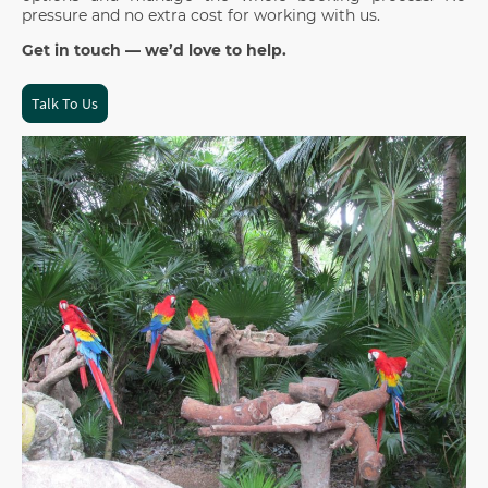
pressure and no extra cost for working with us.
Get in touch — we’d love to help.
Talk To Us