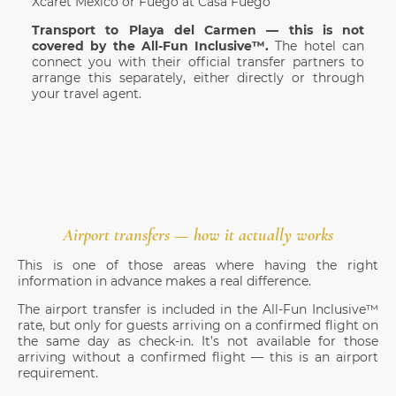
Xcaret México or Fuego at Casa Fuego
Transport to Playa del Carmen — this is not
covered by the All-Fun Inclusive™.
The hotel can
connect you with their official transfer partners to
arrange this separately, either directly or through
your travel agent.
Airport transfers — how it actually works
This is one of those areas where having the right
information in advance makes a real difference.
The airport transfer is included in the All-Fun Inclusive™
rate, but only for guests arriving on a confirmed flight on
the same day as check-in. It’s not available for those
arriving without a confirmed flight — this is an airport
requirement.