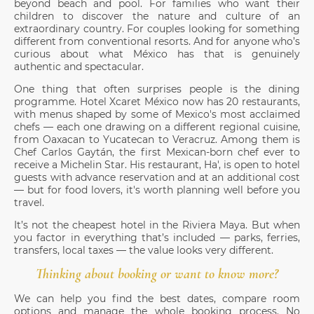
beyond beach and pool. For families who want their
children to discover the nature and culture of an
extraordinary country. For couples looking for something
different from conventional resorts. And for anyone who’s
curious about what México has that is genuinely
authentic and spectacular.
One thing that often surprises people is the dining
programme. Hotel Xcaret México now has 20 restaurants,
with menus shaped by some of Mexico's most acclaimed
chefs — each one drawing on a different regional cuisine,
from Oaxacan to Yucatecan to Veracruz. Among them is
Chef Carlos Gaytán, the first Mexican-born chef ever to
receive a Michelin Star. His restaurant, Ha', is open to hotel
guests with advance reservation and at an additional cost
— but for food lovers, it's worth planning well before you
travel.
It’s not the cheapest hotel in the Riviera Maya. But when
you factor in everything that’s included — parks, ferries,
transfers, local taxes — the value looks very different.
Thinking about booking or want to know more?
We can help you find the best dates, compare room
options and manage the whole booking process. No