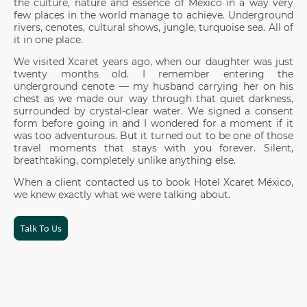
the culture, nature and essence of México in a way very
few places in the world manage to achieve. Underground
rivers, cenotes, cultural shows, jungle, turquoise sea. All of
it in one place.
We visited Xcaret years ago, when our daughter was just
twenty months old. I remember entering the
underground cenote — my husband carrying her on his
chest as we made our way through that quiet darkness,
surrounded by crystal-clear water. We signed a consent
form before going in and I wondered for a moment if it
was too adventurous. But it turned out to be one of those
travel moments that stays with you forever. Silent,
breathtaking, completely unlike anything else.
When a client contacted us to book Hotel Xcaret México,
we knew exactly what we were talking about.
Talk To Us