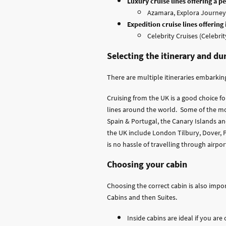
Luxury cruise lines offering a 
Azamara, Explora Journeys
Expedition cruise lines offering
Celebrity Cruises (Celebrit
Selecting the itinerary and du
There are multiple itineraries embarking
Cruising from the UK is a good choice f
lines around the world. Some of the mo
Spain & Portugal, the Canary Islands and
the UK include London Tilbury, Dover, Po
is no hassle of travelling through airpor
Choosing your cabin
Choosing the correct cabin is also impo
Cabins and then Suites.
Inside cabins are ideal if you ar