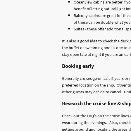
Oceanview cabins are better if y
benefit of letting natural light i
Balcony cabins are great for the
of these can be double what you 
Suites - these offer additional sp
It is also a good idea to check the dec
the buffet or swimming pool is one to av
stay open late at night if you are an earl
Booking early
Generally cruises go on sale 2 years or 
preferred location on the ship. Other t
other guests may decide to cancel. Cruis
Research the cruise line & shi
Check out the FAQ's on the cruise lines 
wear during the evenings. Also, checkin
getting around and locating the areas th