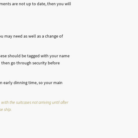
uments are not up to date, then you will
ou may need as well as a change of
 These should be tagged with your name
 then go through security before
an early dinning time, so your main
ith the suitcases not arriving until after
se ship.