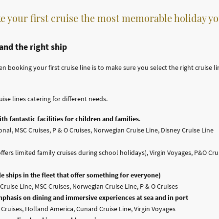
e your first cruise the most memorable holiday yo
 and the right ship
ooking your first cruise line is to make sure you select the right cruise line
uise lines catering for different needs.
th fantastic facilities for children and families
.
nal, MSC Cruises, P & O Cruises, Norwegian Cruise Line, Disney Cruise Line
fers limited family cruises during school holidays), Virgin Voyages, P&O Crui
e ships in the fleet that offer something for everyone)
Cruise Line, MSC Cruises, Norwegian Cruise Line, P & O Cruises
mphasis on dining and immersive experiences at sea and in port
s Cruises, Holland America, Cunard Cruise Line, Virgin Voyages