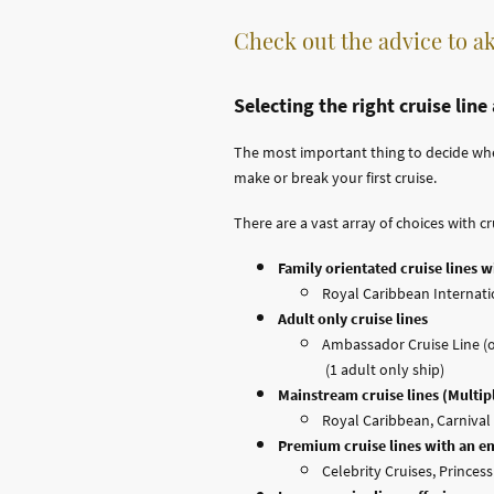
Check out the advice to ak
Selecting the right cruise line
The most important thing to decide when b
make or break your first cruise.
There are a vast array of choices with cr
Family orientated cruise lines wi
Royal Caribbean Internatio
Adult only cruise lines
Ambassador Cruise Line (of
(1 adult only ship)
Mainstream cruise lines (Multipl
Royal Caribbean, Carnival 
Premium cruise lines with an e
Celebrity Cruises, Princes