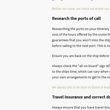
Before our cruise, we check out where our c
Research the ports of call
Researching the ports on your itinerar
cost of the tours offered by the cruise 
guarantees that you won't miss the ship
before sailing to the next port. This is 
Ensure you are back on the ship before
Always check the "all on board" sign wh
to the ships time, which can vary when y
your own arrangements to get to the next
We always aim to be back on board at least
Travel Insurance and correct 
Always ensure that you have travel ins