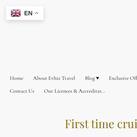
EN
Home
About Evhiz Travel
Blog
Exclusive Of
Contact Us
Our Licences & Accreditations
First time cru