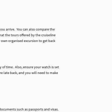
.
 you arrive. You can also compare the
at the tours offered by the cruiseline
r own organised excursion to get back
 of time. Also, ensure your watch is set
are late back, and you will need to make
documents such as passports and visas.