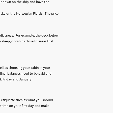
wer down on the ship and have the
aska or the Norwegian Fjords. The price
ublic areas. For example, the deck below
 sleep, or cabins close to areas that
well as choosing your cabin in your
 final balances need to be paid and
ck Friday and January.
nt etiquette such as what you should
ve time on your first day and make