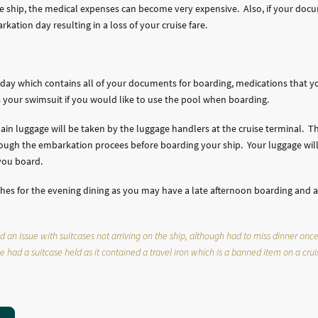
uise ship, the medical expenses can become very expensive. Also, if your doc
kation day resulting in a loss of your cruise fare.
day which contains all of your documents for boarding, medications that y
as your swimsuit if you would like to use the pool when boarding.
main luggage will be taken by the luggage handlers at the cruise terminal.
ough the embarkation procees before boarding your ship. Your luggage will
r you board.
lothes for the evening dining as you may have a late afternoon boarding and 
n issue with suitcases not arriving on the ship, although had to miss dinner once w
 had a suitcase held as it contained a travel iron which is a banned item on a crui