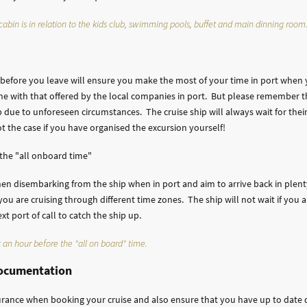
abin is in relation to the kids club, swimming pools, buffet and main dinning room
y before you leave will ensure you make the most of your time in port when
line with that offered by the local companies in port. But please remember th
 due to unforeseen circumstances. The cruise ship will always wait for thei
not the case if you have organised the excursion yourself!
 the "all onboard time"
en disembarking from the ship when in port and aim to arrive back in plenty
ou are cruising through different time zones. The ship will not wait if you 
 port of call to catch the ship up.
 an hour before the "all on board" time.
documentation
urance when booking your cruise and also ensure that you have up to date 