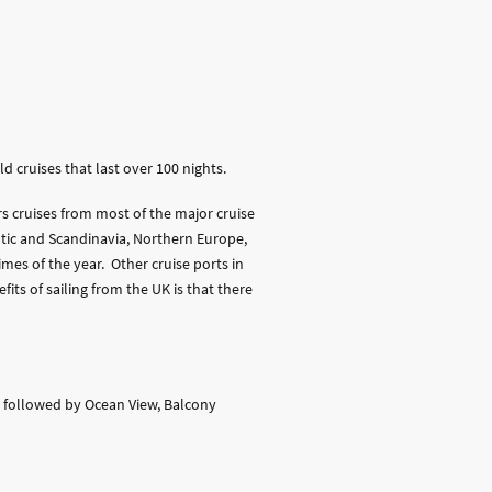
 cruises that last over 100 nights.
rs cruises from most of the major cruise
tic and Scandinavia, Northern Europe,
mes of the year. Other cruise ports in
its of sailing from the UK is that there
t, followed by Ocean View, Balcony