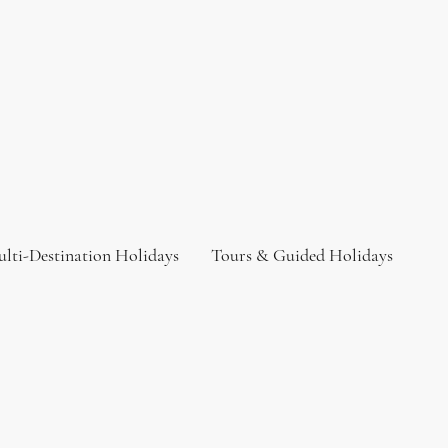
lti-Destination Holidays
Tours & Guided Holidays