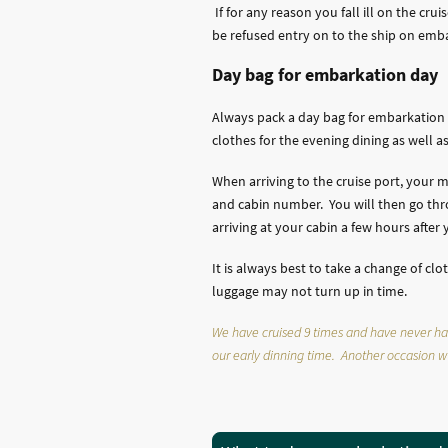
If for any reason you fall ill on the cr
be refused entry on to the ship on embar
Day bag for embarkation day
Always pack a day bag for embarkation 
clothes for the evening dining as well 
When arriving to the cruise port, your 
and cabin number. You will then go thr
arriving at your cabin a few hours afte
It is always best to take a change of c
luggage may not turn up in time.
We have cruised 9 times and have never had a
our early dinning time. Another occasion we