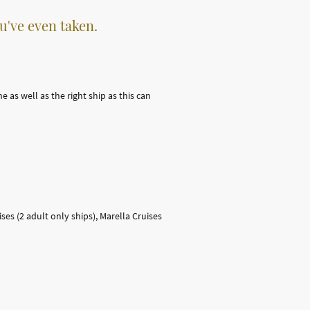
u've even taken.
 as well as the right ship as this can
ses (2 adult only ships), Marella Cruises