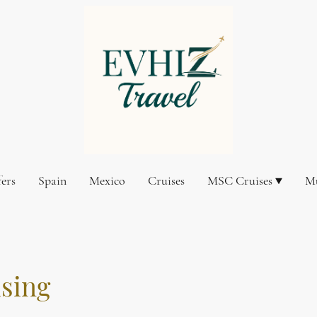
fers
Spain
Mexico
Cruises
MSC Cruises
Mu
ising