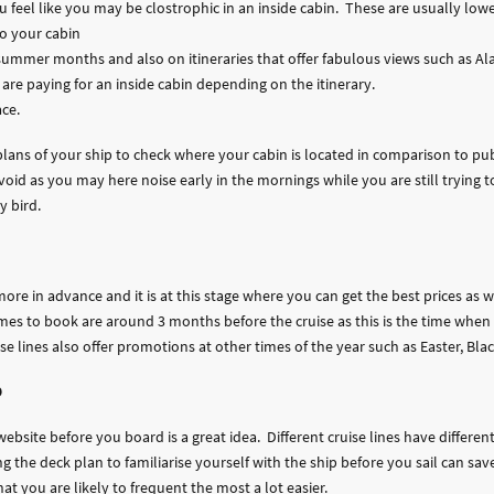
ou feel like you may be clostrophic in an inside cabin. These are usually lo
nto your cabin
 summer months and also on itineraries that offer fabulous views such as Al
are paying for an inside cabin depending on the itinerary.
ace.
k plans of your ship to check where your cabin is located in comparison to p
oid as you may here noise early in the mornings while you are still trying to
y bird.
more in advance and it is at this stage where you can get the best prices as 
imes to book are around 3 months before the cruise as this is the time when
e lines also offer promotions at other times of the year such as Easter, Bla
p
website before you board is a great idea. Different cruise lines have differe
g the deck plan to familiarise yourself with the ship before you sail can sa
at you are likely to frequent the most a lot easier.