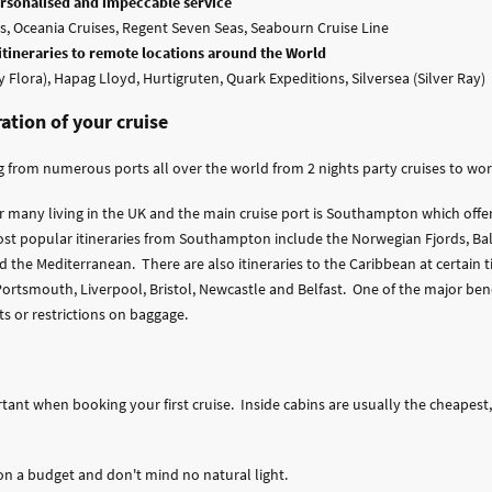
personalised and impeccable service
, Oceania Cruises, Regent Seven Seas, Seabourn Cruise Line
 itineraries to remote locations around the World
y Flora), Hapag Lloyd, Hurtigruten, Quark Expeditions, Silversea (Silver Ray)
ration of your cruise
 from numerous ports all over the world from 2 nights party cruises to world
or many living in the UK and the main cruise port is Southampton which offe
st popular itineraries from Southampton include the Norwegian Fjords, Bal
 the Mediterranean. There are also itineraries to the Caribbean at certain ti
rtsmouth, Liverpool, Bristol, Newcastle and Belfast. One of the major benef
ts or restrictions on baggage.
rtant when booking your first cruise. Inside cabins are usually the cheapes
e on a budget and don't mind no natural light.